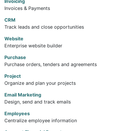
Invoicing
Invoices & Payments
CRM
Track leads and close opportunities
Website
Enterprise website builder
Purchase
Purchase orders, tenders and agreements
Project
Organize and plan your projects
Email Marketing
Design, send and track emails
Employees
Centralize employee information