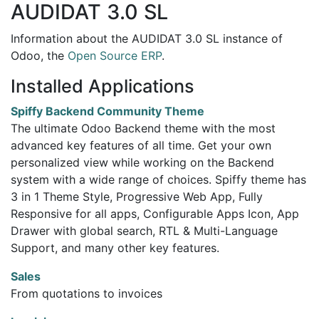
AUDIDAT 3.0 SL
Information about the AUDIDAT 3.0 SL instance of
Odoo, the
Open Source ERP
.
Installed Applications
Spiffy Backend Community Theme
The ultimate Odoo Backend theme with the most
advanced key features of all time. Get your own
personalized view while working on the Backend
system with a wide range of choices. Spiffy theme has
3 in 1 Theme Style, Progressive Web App, Fully
Responsive for all apps, Configurable Apps Icon, App
Drawer with global search, RTL & Multi-Language
Support, and many other key features.
Sales
From quotations to invoices